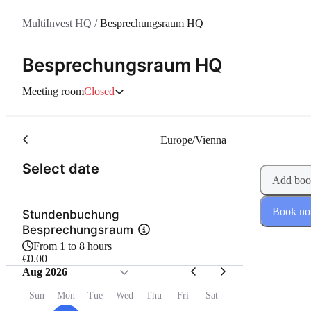
MultiInvest HQ
/
Besprechungsraum HQ
Besprechungsraum HQ
Meeting room
Closed
Europe/Vienna
(Step 1 of 2)
Select date
Add boo
Book n
Stundenbuchung
Besprechungsraum
From 1 to 8 hours
€0.00
Aug 2026
Sun
Mon
Tue
Wed
Thu
Fri
Sat