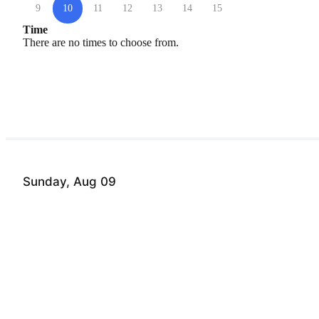
9
10
11
12
13
14
15
Time
There are no times to choose from.
Sunday, Aug 09