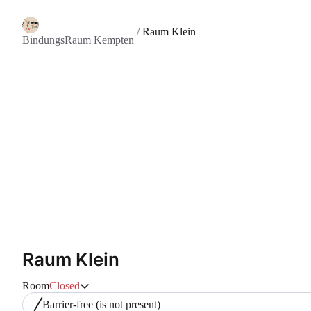
/
Raum Klein
BindungsRaum Kempten
Raum Klein
Room
Closed
Barrier-free
(is not present)