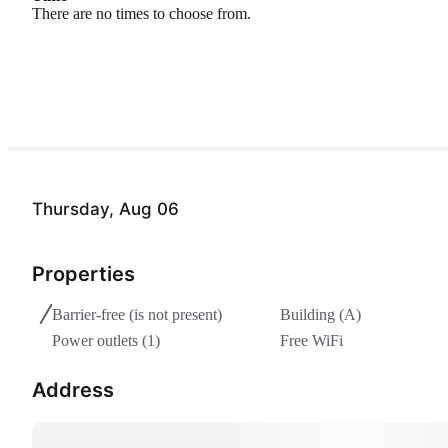
There are no times to choose from.
Thursday, Aug 06
Properties
Barrier-free
(is not present)
Building (A)
Power outlets (1)
Free WiFi
Address