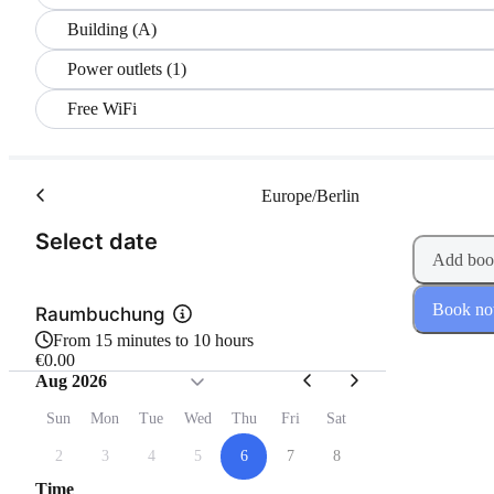
Building (A)
Power outlets (1)
Free WiFi
Europe/Berlin
(Step 1 of 2)
Select date
Add boo
Book n
Raumbuchung
From 15 minutes to 10 hours
€0.00
Aug 2026
Sun
Mon
Tue
Wed
Thu
Fri
Sat
2
3
4
5
6
7
8
Time