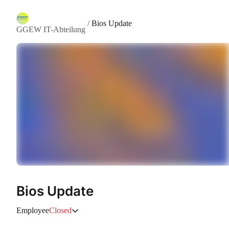
/
Bios Update
GGEW IT-Abteilung
Bios Update
Employee
Closed