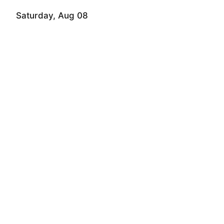
Saturday, Aug 08