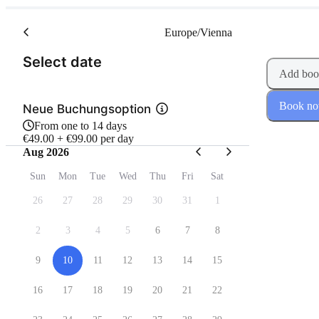
Europe/Vienna
(Step 1 of 2)
Select date
Add boo
Book n
Neue Buchungsoption
From one to 14 days
€49.00 + €99.00 per day
Aug 2026
Sun
Mon
Tue
Wed
Thu
Fri
Sat
26
27
28
29
30
31
1
2
3
4
5
6
7
8
9
10
11
12
13
14
15
16
17
18
19
20
21
22