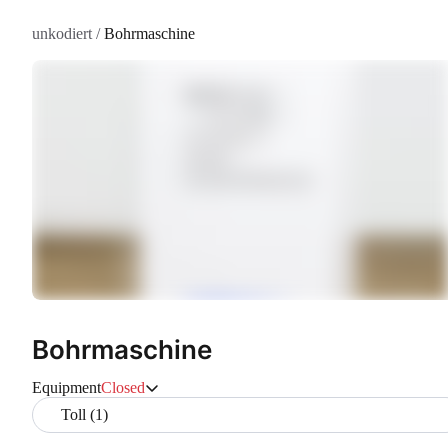
unkodiert
/
Bohrmaschine
Bohrmaschine
Equipment
Closed
Toll (1)