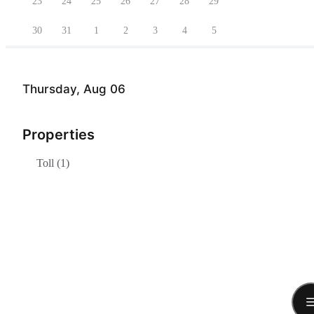
23
24
25
26
27
28
29
30
31
1
2
3
4
5
Thursday, Aug 06
Properties
Toll (1)