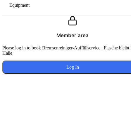
Equipment
Member area
Please log in to book Bremsenreiniger-Auffüllservice . Flasche bleibt 
Halle
Log In