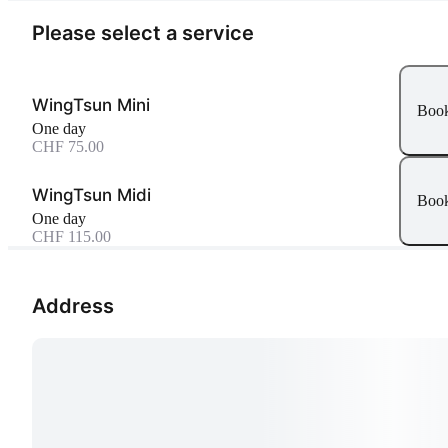
Please select a service
WingTsun Mini
Boo
One day
CHF 75.00
WingTsun Midi
Boo
One day
CHF 115.00
Address