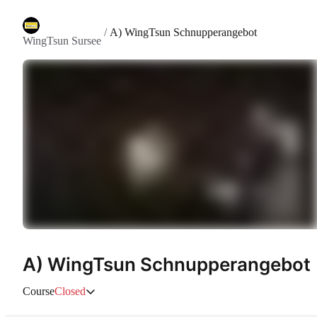
/
A) WingTsun Schnupperangebot
WingTsun Sursee
A) WingTsun Schnupperangebot
Course
Closed