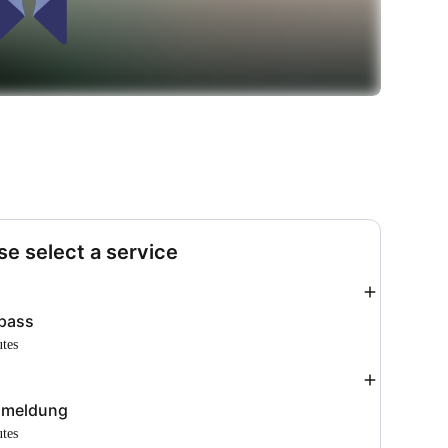
se select a service
Add
pass
utes
Add
meldung
utes