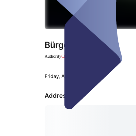
Bürgerservices
Authority
Closed
Friday, Aug 07
Address