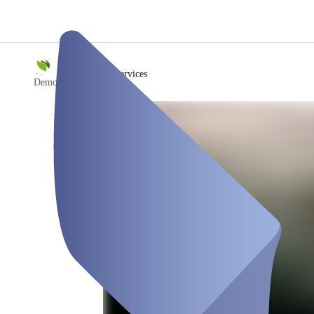
/
Bürgerservices
Demo Stadt