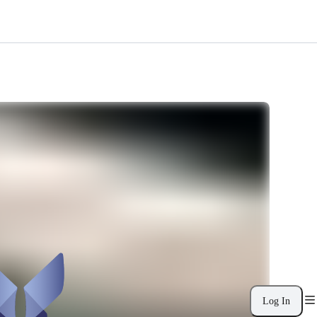
Log In