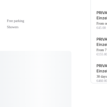
PRIVA
Einze
Free parking
From o
Showers
€45.00 
PRIVA
Einze
From 7
€155.00
PRIVA
Einze
30 days
€460.0