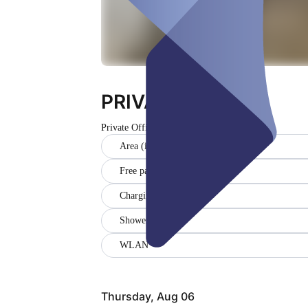
PRIVATE Office
Private Office
Closed
Area (in sqm) (14)
Free parking
Charging station
Showers
WLAN
Thursday, Aug 06