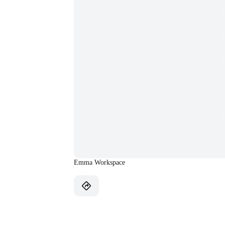
Emma Workspace