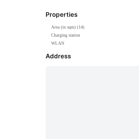
Properties
Area (in sqm) (14)
Charging station
WLAN
Address