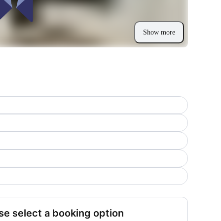
Show more
se select a booking option