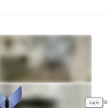
Log In