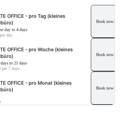
TE OFFICE - pro Tag (kleines
Book now
lbüro)
ne day to 4 days
per day
TE OFFICE - pro Woche (kleines
Book now
lbüro)
 days to 21 days
 per 7 days
TE OFFICE - pro Monat (kleines
Book now
lbüro)
0