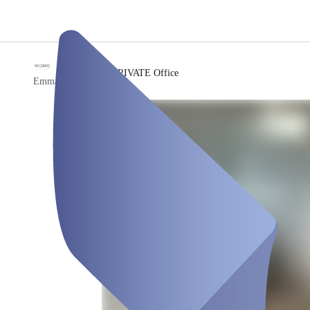
/
PRIVATE Office
Emma Workspace