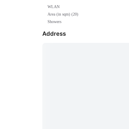
WLAN
Area (in sqm) (20)
Showers
Address