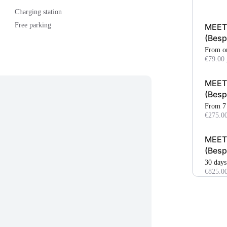
Charging station
Free parking
MEETI
(Bes
From o
€79.00 
MEET
(Bes
From 7
€275.00
MEETI
(Bes
30 days
€825.0