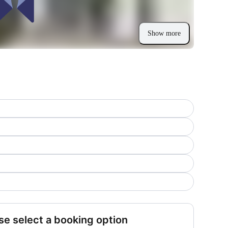
Show more
se select a booking option