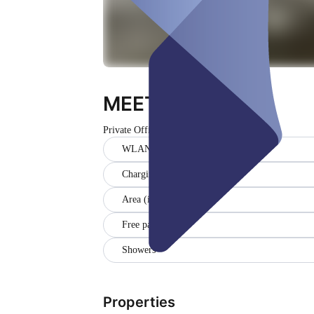
MEETING Office
Private Office
Closed
WLAN
Charging station
Area (in sqm) (20)
Free parking
Showers
Properties