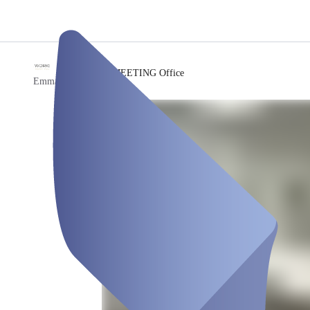
/
MEETING Office
Emma Workspace