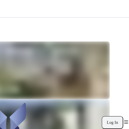
Log In