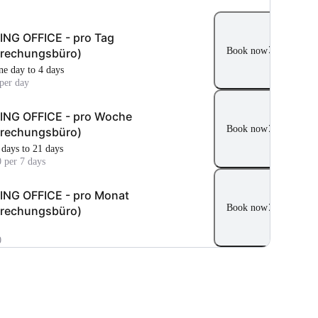
NG OFFICE - pro Tag
Book now
prechungsbüro)
ne day to 4 days
per day
ING OFFICE - pro Woche
Book now
prechungsbüro)
 days to 21 days
 per 7 days
NG OFFICE - pro Monat
Book now
prechungsbüro)
0