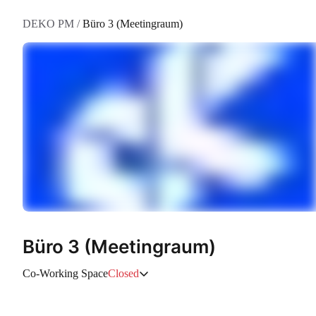
DEKO PM
/
Büro 3 (Meetingraum)
Büro 3 (Meetingraum)
Co-Working Space
Closed