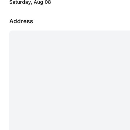
Saturday, Aug 08
Address