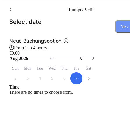
Europe/Berlin
(Step 1 of 3)
Select date
Next
Neue Buchungsoption
From 1 to 4 hours
€0.00
Aug 2026
Sun
Mon
Tue
Wed
Thu
Fri
Sat
2
3
4
5
6
7
8
Time
There are no times to choose from.