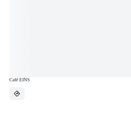
Café EINS