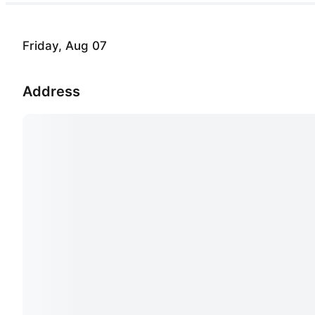
Friday, Aug 07
Address