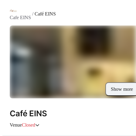
/
Café EINS
Cafe EINS
Show more
Café EINS
Venue
Closed