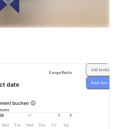
Add booking
Europe/Berlin
Book now
(Step 1 of 2)
ct date
pment buchen
inutes
26
Mon
Tue
Wed
Thu
Fri
Sat