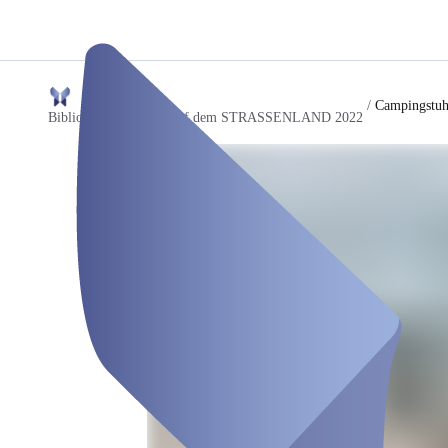
/
Campingstuh
Bibliothek der Dinge auf dem STRASSENLAND 2022