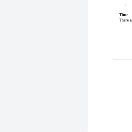
2
Time
There a