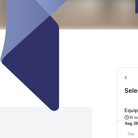
Sele
Equi
30 m
Aug 20
Sun