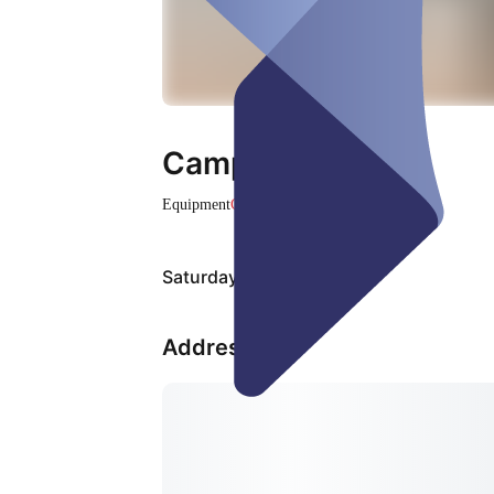
Campingstuhl
Equipment
Closed
Saturday, Aug 08
Address