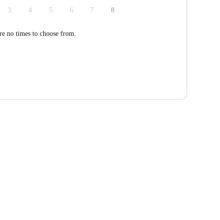
3
4
5
6
7
8
re no times to choose from.