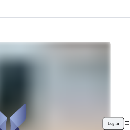
Log In