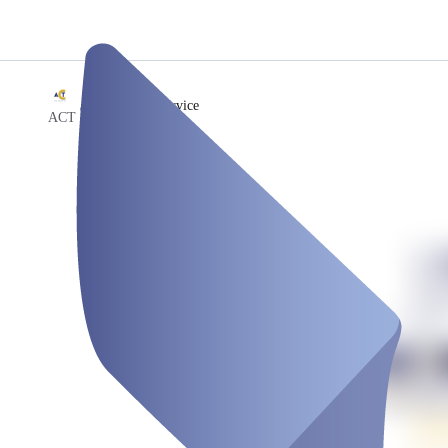
/
Celebration Service
ACT