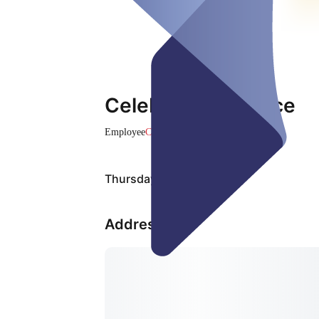
Celebration Service
Employee
Closed
Thursday, Aug 06
Address