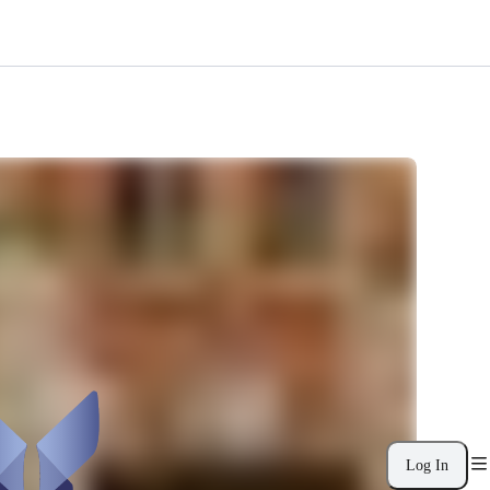
Log In