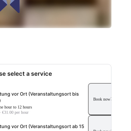
se select a service
tung vor Ort (Veranstaltungsort bis
Book now
)
ne hour to 12 hours
+ €31.00 per hour
tung vor Ort (Veranstaltungsort ab 15