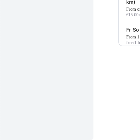
km)
From o
€15.00
Fr-So
From 1
free
/1 