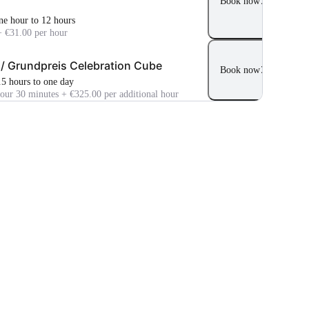
Book now
ne hour to 12 hours
+ €31.00 per hour
 / Grundpreis Celebration Cube
Book now
.5 hours to one day
hour 30 minutes + €325.00 per additional hour