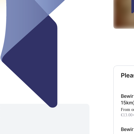
Plea
Bewir
15km
From o
€13.00
Bewir