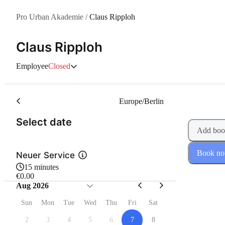
Pro Urban Akademie
/
Claus Ripploh
Claus Ripploh
Employee
Closed
Europe/Berlin
(Step 1 of 2)
Select date
Add boo
Book n
Neuer Service
15 minutes
€0.00
Aug 2026
Sun
Mon
Tue
Wed
Thu
Fri
Sat
2
3
4
5
6
7
8