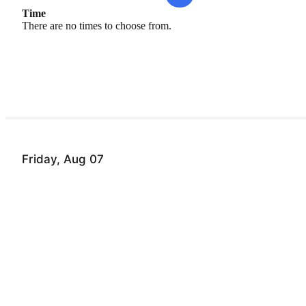
Time
There are no times to choose from.
Friday, Aug 07