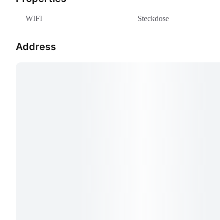
WIFI
Steckdose
Address