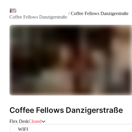
/
Coffee Fellows Danzigerstraße
Coffee Fellows Danzigerstraße
Coffee Fellows Danzigerstraße
Flex Desk
Closed
WIFI