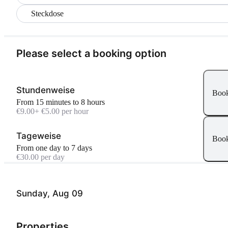
Steckdose
Please select a booking option
Stundenweise
Boo
From 15 minutes to 8 hours
€9.00
+ €5.00 per hour
Tageweise
Boo
From one day to 7 days
€30.00 per day
Sunday, Aug 09
Properties