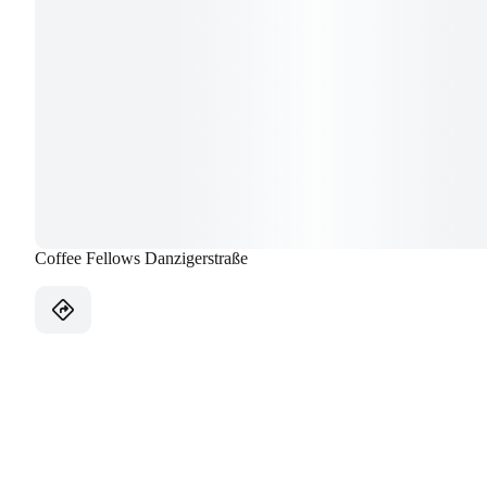
Coffee Fellows Danzigerstraße