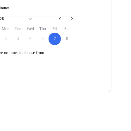
inutes
26
Mon
Tue
Wed
Thu
Fri
Sat
3
4
5
6
7
8
re no times to choose from.