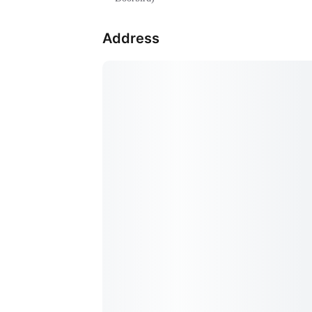
Address