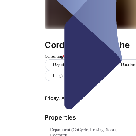
Cordula Holtwiesche
Consulting
Closed
Department (GoCycle, Leasing, Soraa, Doorbir
Language (Deutsch, Englisch)
Friday, Aug 07
Properties
Department (GoCycle, Leasing, Soraa,
Doorbird)