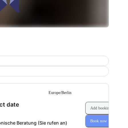
--
Europe/Berlin
(Step 1 of 2)
ct date
Add booking
Book now
onische Beratung (Sie rufen an)