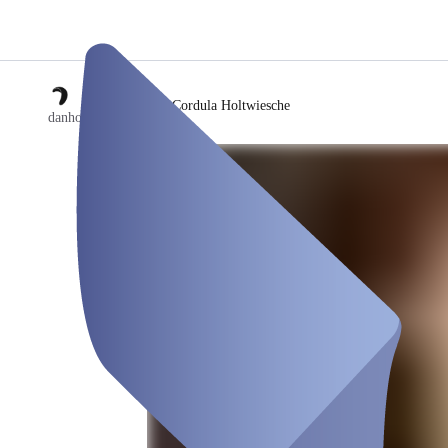
/
Cordula Holtwiesche
danholt | showroom