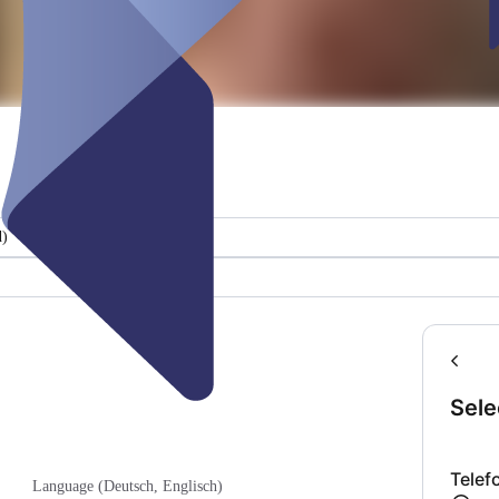
d)
Sele
Telef
Language (Deutsch, Englisch)