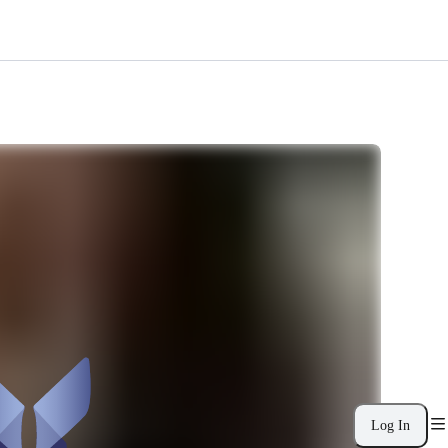
Log In