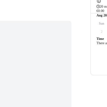
20 m
€0.00
Aug 20
Sun
2
Time
There a