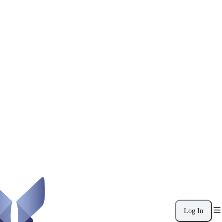
Log In