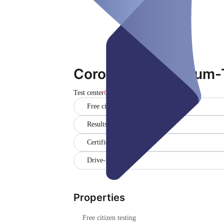
Corona-Testzentrum-
Test center
Closed
Free citizen testing
Results in German and English
Certificate
Drive-In
Properties
Free citizen testing