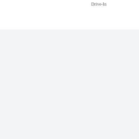
Drive-In