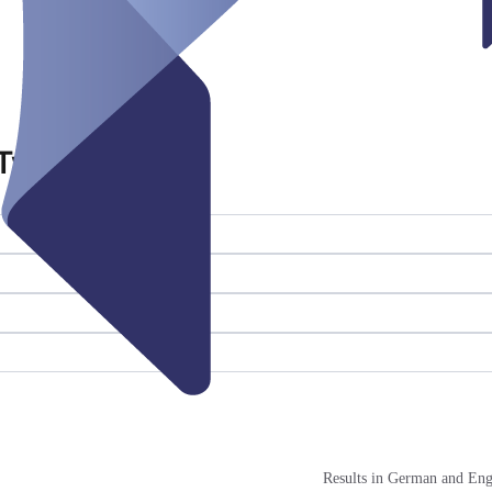
Twistringen
Results in German and Eng