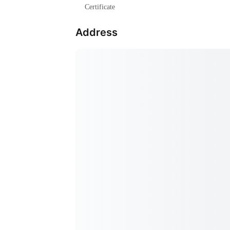
Certificate
Address