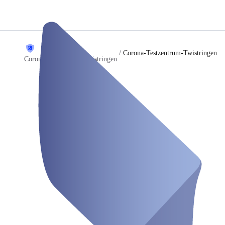
/
Corona-Testzentrum-Twistringen
Corona Testzentrum Twistringen