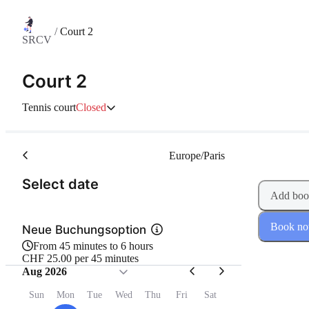
/
Court 2
SRCV
Court 2
Tennis court
Closed
Europe/Paris
(Step 1 of 2)
Select date
Add boo
Book n
Neue Buchungsoption
From 45 minutes to 6 hours
CHF 25.00 per 45 minutes
Aug 2026
Sun
Mon
Tue
Wed
Thu
Fri
Sat