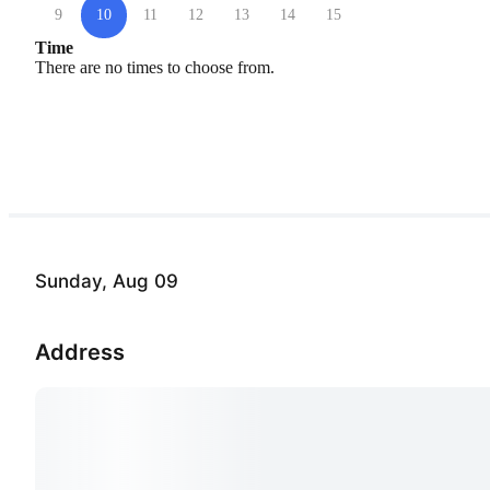
9
10
11
12
13
14
15
Time
There are no times to choose from.
Sunday, Aug 09
Address