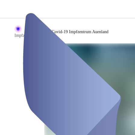
/
Covid-19 Impfzentrum Auenland
Impfzentrum Demo