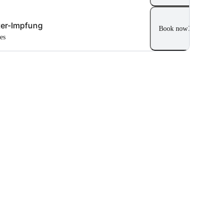
er-Impfung
Book now
tes