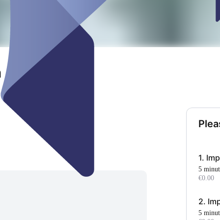
m Auenland
Plea
1. Im
5 minu
€0.00
2. Im
5 minu