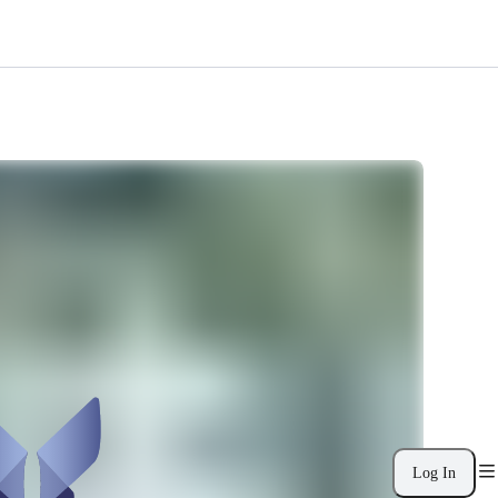
Log In