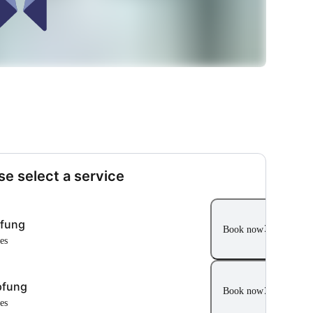
se select a service
pfung
Book now
tes
pfung
Book now
tes