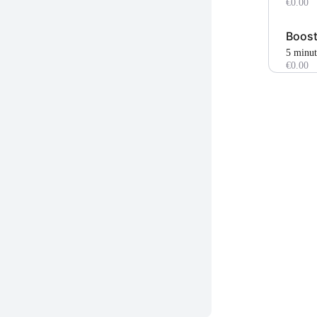
€0.00
Boost
5 minu
€0.00