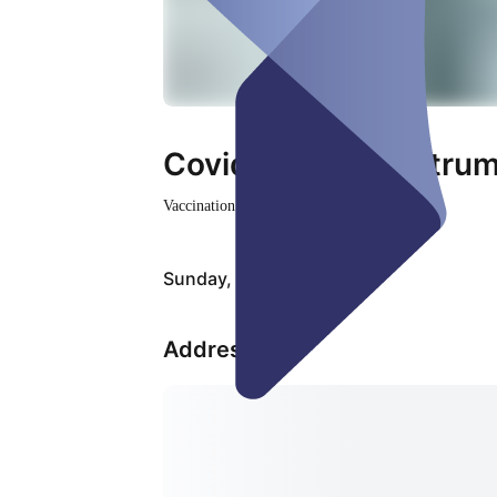
Covid-19 Impfzentru
Vaccination Center
Closed
Sunday, Aug 09
Address