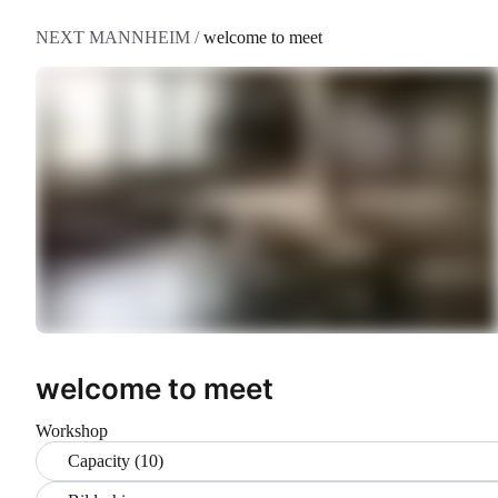
NEXT MANNHEIM
/
welcome to meet
welcome to meet
Workshop
Capacity (10)