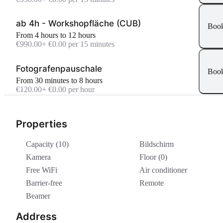
ab 4h - Workshopfläche (CUB)
Boo
From 4 hours to 12 hours
€990.00
+ €0.00 per 15 minutes
Fotografenpauschale
Boo
From 30 minutes to 8 hours
€120.00
+ €0.00 per hour
Properties
Capacity (10)
Bildschirm
Kamera
Floor (0)
Free WiFi
Air conditioner
Barrier-free
Remote
Beamer
Address