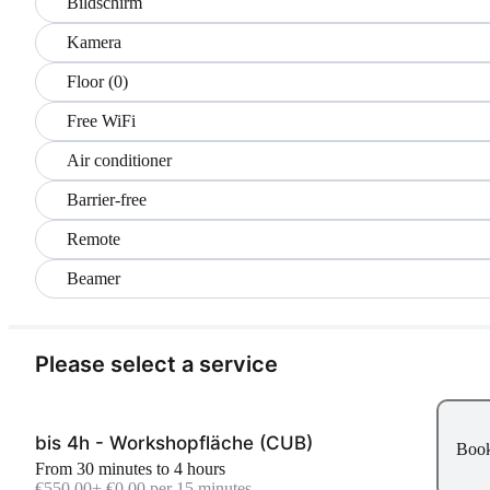
Bildschirm
Kamera
Floor (0)
Free WiFi
Air conditioner
Barrier-free
Remote
Beamer
Please select a service
bis 4h - Workshopfläche (CUB)
Boo
From 30 minutes to 4 hours
€550.00
+ €0.00 per 15 minutes