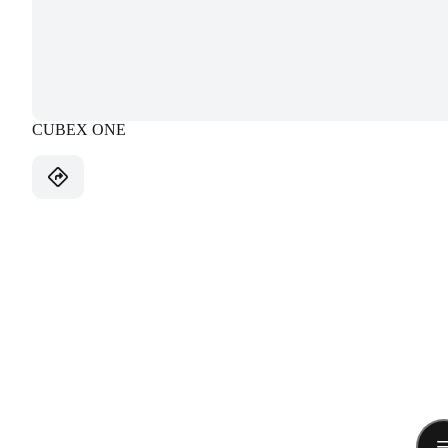
CUBEX ONE