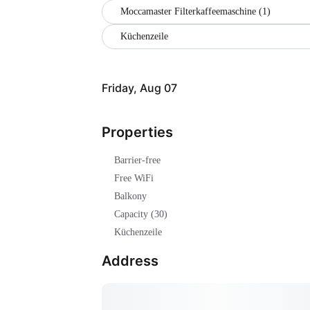
Moccamaster Filterkaffeemaschine (1)
Küchenzeile
Friday, Aug 07
Properties
Barrier-free
Free WiFi
Balkony
Capacity (30)
Küchenzeile
Address