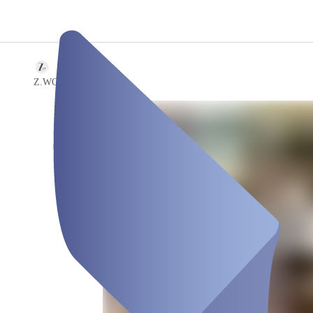
/
[cu|vée]
Z.WO