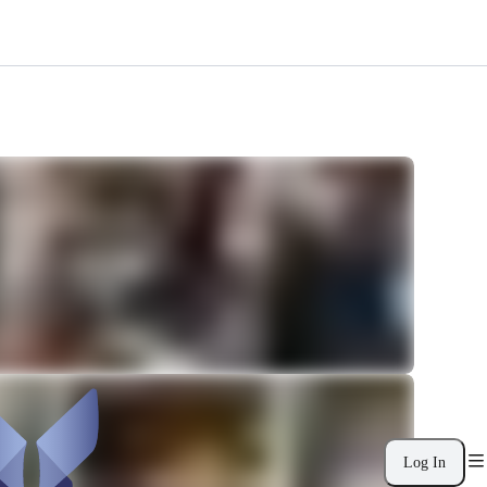
Log In