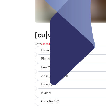
[cu|vée]
Café
Closed
Barrier-free
Floor (EG)
Free WiFi
Area (in sqm) (104)
Balkony
Klavier
Capacity (30)