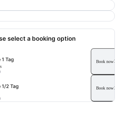
se select a booking option
 1 Tag
Book now
s
0
 1/2 Tag
Book now
0