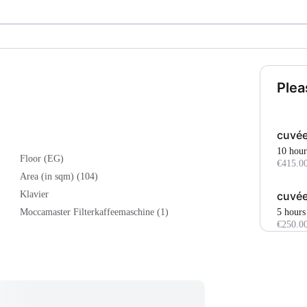
Plea
cuvée
10 hour
Floor (EG)
€415.0
Area (in sqm) (104)
cuvée
Klavier
5 hours
Moccamaster Filterkaffeemaschine (1)
€250.0