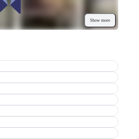
Show more