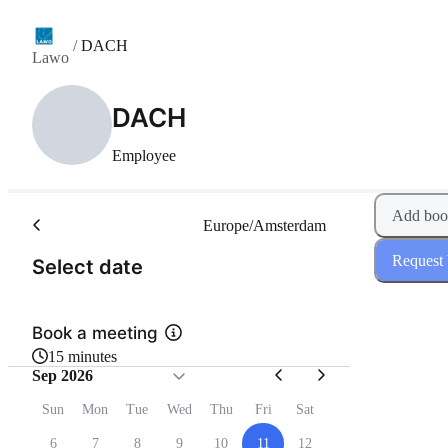
/
DACH
Lawo
DACH
Employee
Add boo
Europe/Amsterdam
Request
(Step 1 of 2)
Select date
Book a meeting
15 minutes
Sep 2026
Sun
Mon
Tue
Wed
Thu
Fri
Sat
6
7
8
9
10
11
12