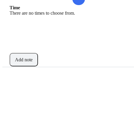
Time
There are no times to choose from.
Add note