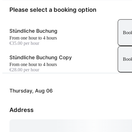
Please select a booking option
Stündliche Buchung
Boo
From one hour to 4 hours
€35.00 per hour
Stündliche Buchung Copy
Boo
From one hour to 4 hours
€28.00 per hour
Thursday, Aug 06
Address