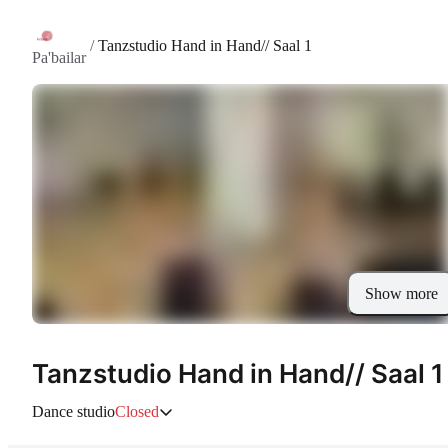
/
Tanzstudio Hand in Hand// Saal 1
Pa'bailar
Show more
Tanzstudio Hand in Hand// Saal 1
Dance studio
Closed