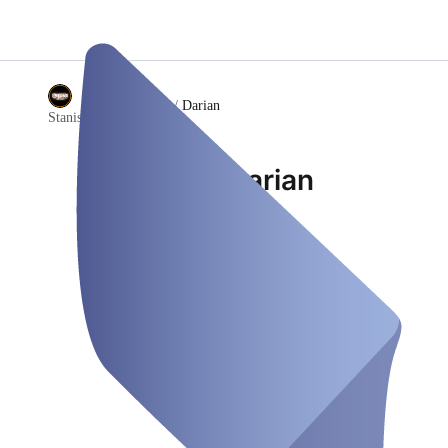
/
Darian
Stanislav Tattoo Club
Darian
Employee