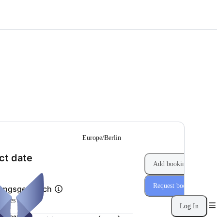
--
Europe/Berlin
(Step 1 of 2)
ct date
Add booking
Request booking
tungsgespräch
inutes
Log In