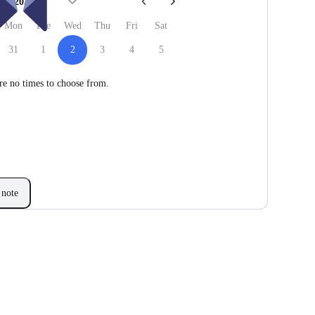
Sep 2026
Mon
Tue
Wed
Thu
Fri
Sat
31
1
2
3
4
5
re no times to choose from.
note