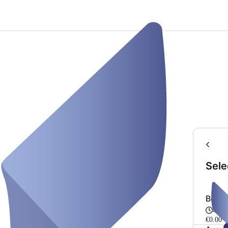
Sele
Bera
45 m
€0.00