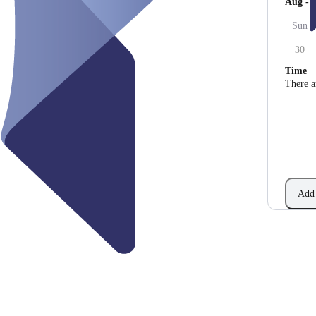
Aug - 
Sun
30
Time
There a
Add 