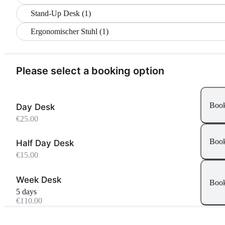
Stand-Up Desk (1)
Ergonomischer Stuhl (1)
Please select a booking option
Boo
Day Desk
€25.00
Boo
Half Day Desk
€15.00
Week Desk
Boo
5 days
€110.00