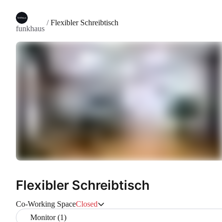
/
Flexibler Schreibtisch
funkhaus
Flexibler Schreibtisch
Co-Working Space
Closed
Monitor (1)