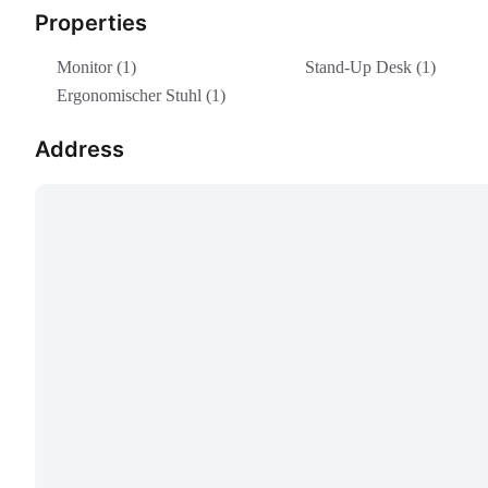
Properties
Monitor (1)
Stand-Up Desk (1)
Ergonomischer Stuhl (1)
Address