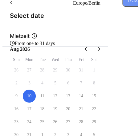
Europe/Berlin
(Step 1 of 3)
Select date
Mietzeit
From one to 31 days
Aug 2026
Sun
Mon
Tue
Wed
Thu
Fri
Sat
26
27
28
29
30
31
1
2
3
4
5
6
7
8
9
10
11
12
13
14
15
16
17
18
19
20
21
22
23
24
25
26
27
28
29
30
31
1
2
3
4
5