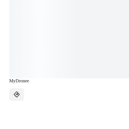
MyDronee