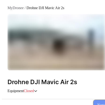
MyDronee
/
Drohne DJI Mavic Air 2s
Drohne DJI Mavic Air 2s
Equipment
Closed
Next