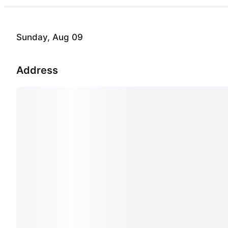
Sunday, Aug 09
Address