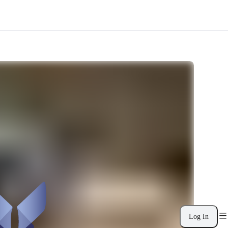
Log In