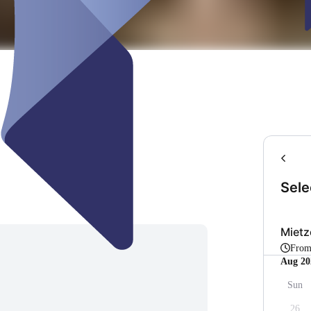
Sele
Mietz
Fro
Aug 20
Sun
26