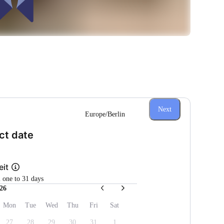
Next
Europe/Berlin
(Step 1 of 3)
ct date
eit
m one to 31 days
26
Mon
Tue
Wed
Thu
Fri
Sat
27
28
29
30
31
1