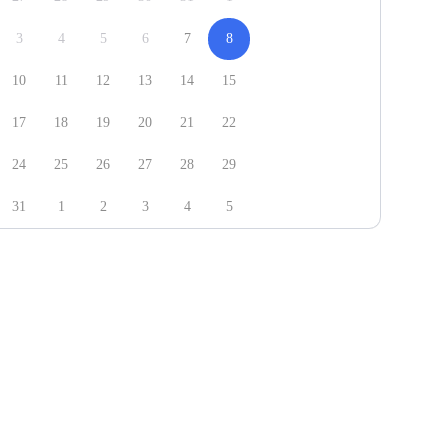
3
4
5
6
7
8
10
11
12
13
14
15
17
18
19
20
21
22
24
25
26
27
28
29
31
1
2
3
4
5