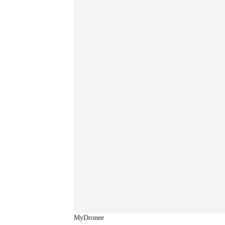
MyDronee