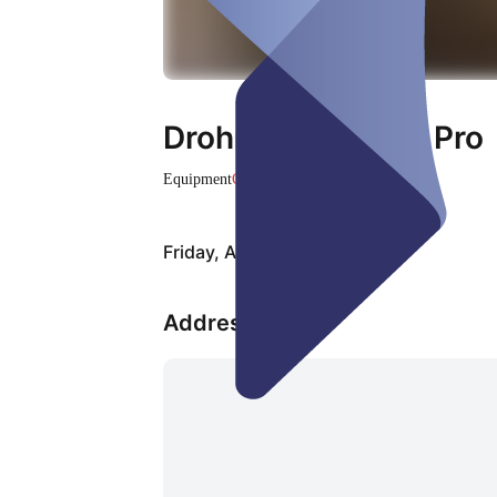
Drohne DJI Mini 3 Pro
Equipment
Closed
Friday, Aug 07
Address