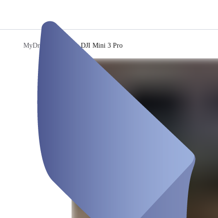
MyDronee
/
Drohne DJI Mini 3 Pro