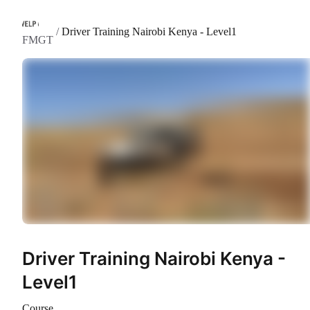
/
Driver Training Nairobi Kenya - Level1
FMGT
Driver Training Nairobi Kenya -
Level1
Course