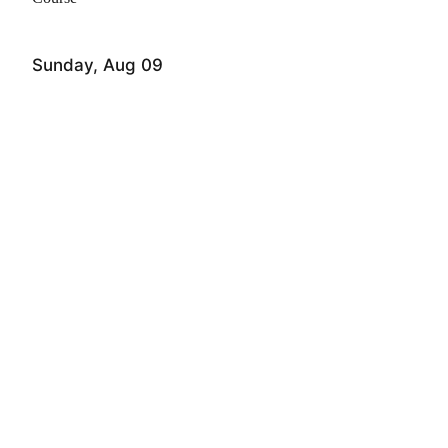
Sunday, Aug 09