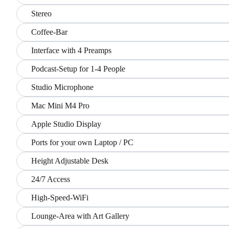
Stereo
Coffee-Bar
Interface with 4 Preamps
Podcast-Setup for 1-4 People
Studio Microphone
Mac Mini M4 Pro
Apple Studio Display
Ports for your own Laptop / PC
Height Adjustable Desk
24/7 Access
High-Speed-WiFi
Lounge-Area with Art Gallery