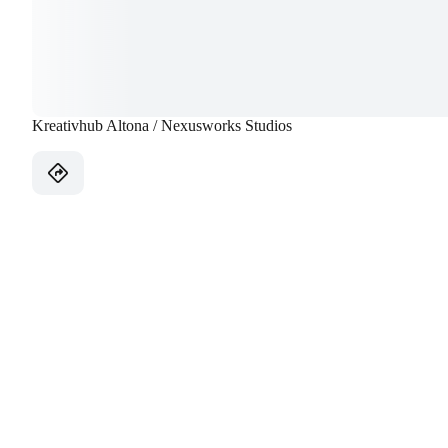
Kreativhub Altona / Nexusworks Studios