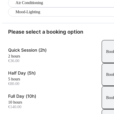
Air Conditioning
Mood-Lighting
Please select a booking option
Quick Session (2h)
Boo
2 hours
€36.00
Half Day (5h)
Boo
5 hours
€80.00
Full Day (10h)
Boo
10 hours
€140.00