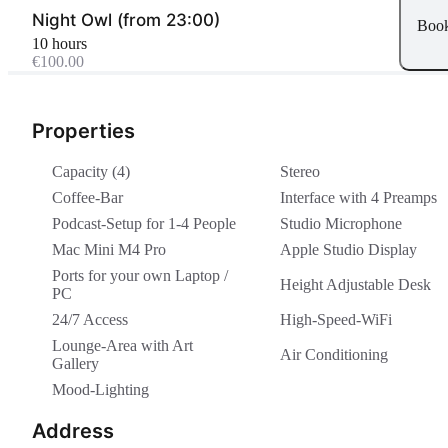
Night Owl (from 23:00)
Boo
10 hours
€100.00
Properties
Capacity (4)
Stereo
Coffee-Bar
Interface with 4 Preamps
Podcast-Setup for 1-4 People
Studio Microphone
Mac Mini M4 Pro
Apple Studio Display
Ports for your own Laptop /
Height Adjustable Desk
PC
24/7 Access
High-Speed-WiFi
Lounge-Area with Art
Air Conditioning
Gallery
Mood-Lighting
Address