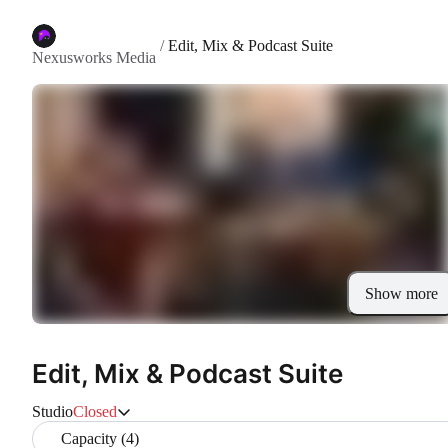
/
Edit, Mix & Podcast Suite
Nexusworks Media
Show more
Edit, Mix & Podcast Suite
Studio
Closed
Capacity (4)