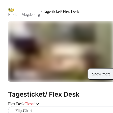
/
Tagesticket/ Flex Desk
Elblicht Magdeburg
Show more
Tagesticket/ Flex Desk
Flex Desk
Closed
Flip-Chart