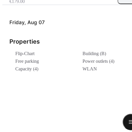
€179.00
Friday, Aug 07
Properties
Flip-Chart
Building (B)
Free parking
Power outlets (4)
Capacity (4)
WLAN