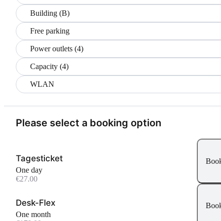
Building (B)
Free parking
Power outlets (4)
Capacity (4)
WLAN
Please select a booking option
Tagesticket
Boo
One day
€27.00
Desk-Flex
Boo
One month