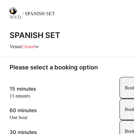
/
SPANISH SET
WYD
SPANISH SET
Venue
Closed
Please select a booking option
Boo
15 minutes
15 minutes
Boo
60 minutes
one hour
Boo
30 minutes