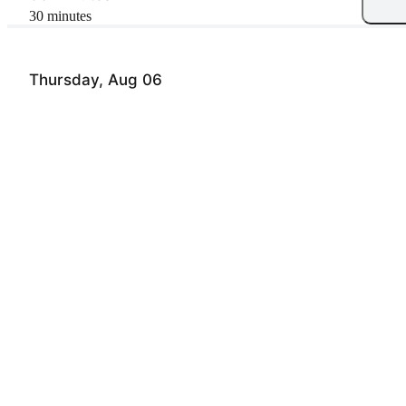
30 minutes
Thursday, Aug 06