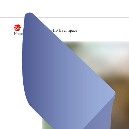
/
SHS Eventspace
Home of Innovation