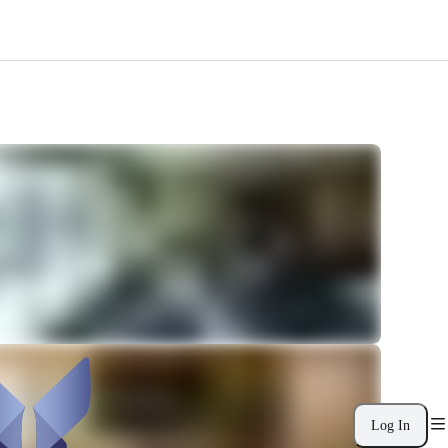
Log In