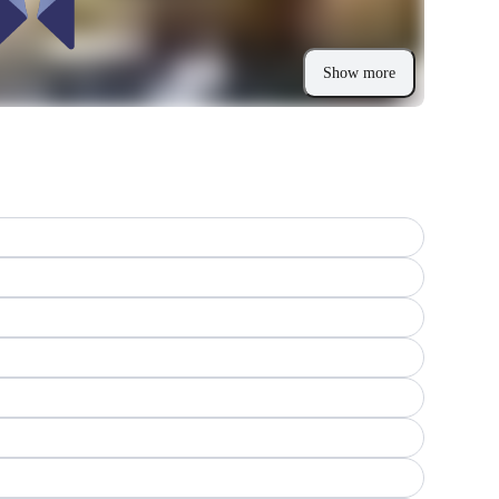
Show more