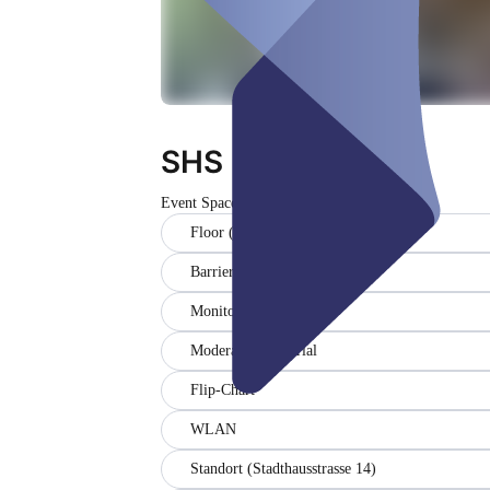
SHS Eventspace
Event Space
Floor (5)
Barrier-free
Monitor
Moderationsmaterial
Flip-Chart
WLAN
Standort (Stadthausstrasse 14)