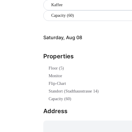
Kaffee
Capacity (60)
Saturday, Aug 08
Properties
Floor (5)
Monitor
Flip-Chart
Standort (Stadthausstrasse 14)
Capacity (60)
Address