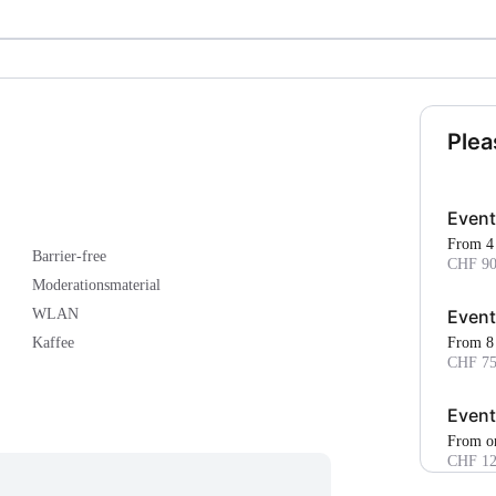
Plea
Event
From 4
Barrier-free
CHF 90
Moderationsmaterial
Event
WLAN
From 8
Kaffee
CHF 75
Event
From o
CHF 12