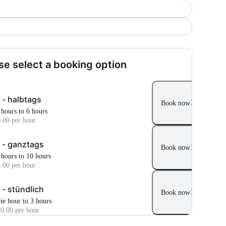
se select a booking option
 - halbtags
Book now
 hours to 6 hours
.00 per hour
 - ganztags
Book now
 hours to 10 hours
.00 per hour
 - stündlich
Book now
ne hour to 3 hours
0.00 per hour