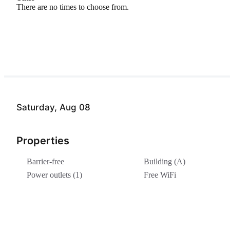
There are no times to choose from.
Saturday, Aug 08
Properties
Barrier-free
Building (A)
Power outlets (1)
Free WiFi