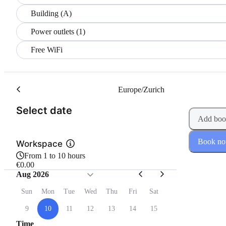
Building (A)
Power outlets (1)
Free WiFi
Europe/Zurich
(Step 1 of 2)
Select date
Add boo
Book n
Workspace
From 1 to 10 hours
€0.00
Aug 2026
Sun
Mon
Tue
Wed
Thu
Fri
Sat
9
10
11
12
13
14
15
Time