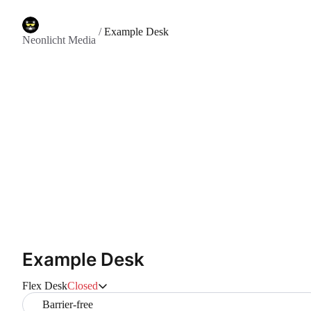
/
Example Desk
Neonlicht Media
Example Desk
Flex Desk
Closed
Barrier-free