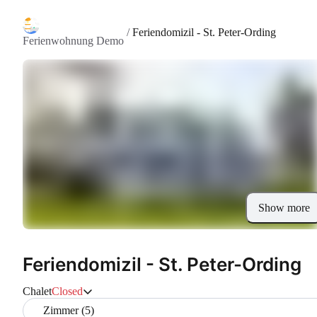
/
Feriendomizil - St. Peter-Ording
Ferienwohnung Demo
Show more
Feriendomizil - St. Peter-Ording
Chalet
Closed
Zimmer (5)