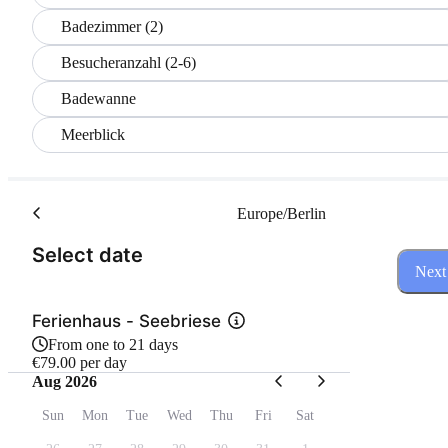
Badezimmer (2)
Besucheranzahl (2-6)
Badewanne
Meerblick
Europe/Berlin
(Step 1 of 3)
Select date
Next
Ferienhaus - Seebriese
From one to 21 days
€79.00 per day
Aug 2026
Sun
Mon
Tue
Wed
Thu
Fri
Sat