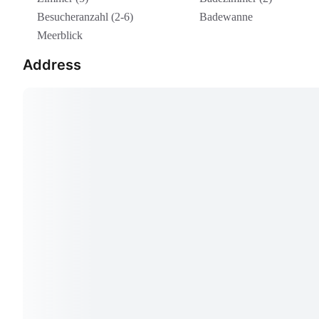
Besucheranzahl (2-6)
Badewanne
Meerblick
Address