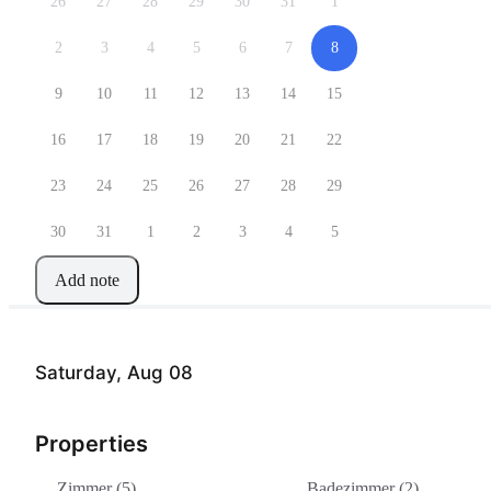
26
27
28
29
30
31
1
2
3
4
5
6
7
8
9
10
11
12
13
14
15
16
17
18
19
20
21
22
23
24
25
26
27
28
29
30
31
1
2
3
4
5
Add note
Saturday, Aug 08
Properties
Zimmer (5)
Badezimmer (2)