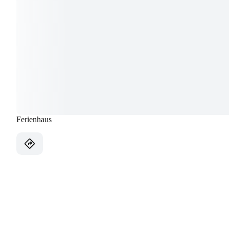
Ferienhaus