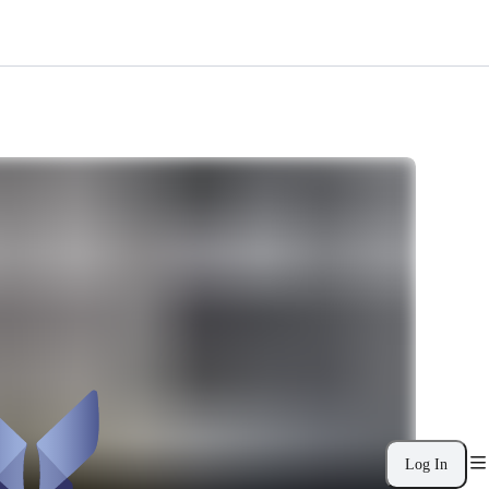
Log In