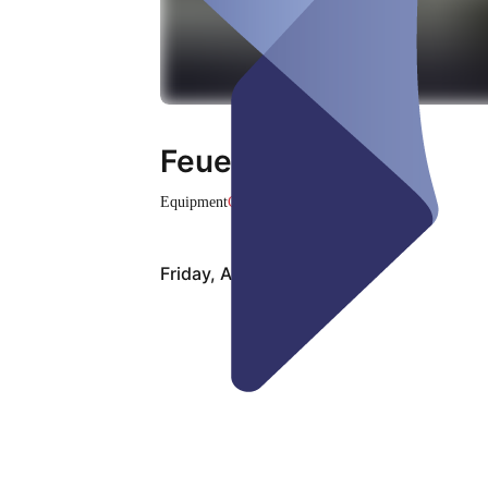
Feuertisch Nr. 1
Equipment
Closed
Friday, Aug 07