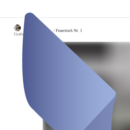
/
Feuertisch Nr. 1
Grafschafter Feuertisch