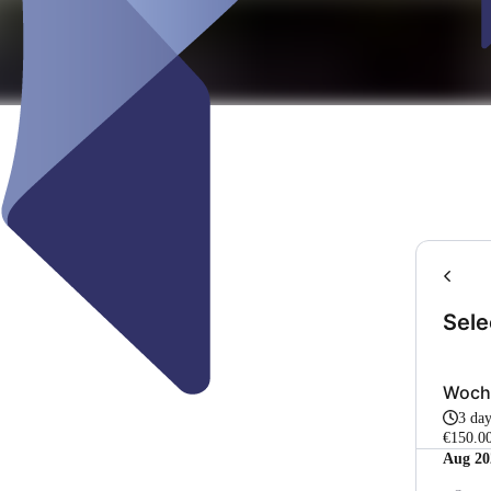
Sele
Woch
3 da
€150.0
Aug 20