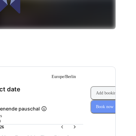
--
Europe/Berlin
(Step 1 of 2)
ct date
Add booking
Book now
enende pauschal
ys
0
26