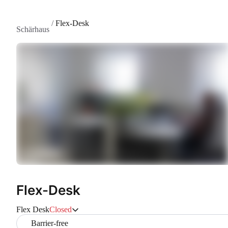
/
Flex-Desk
Schärhaus
Flex-Desk
Flex Desk
Closed
Barrier-free