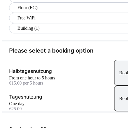
Floor (EG)
Free WiFi
Building (1)
Please select a booking option
Halbtagesnutzung
Boo
From one hour to 5 hours
€15.00 per 5 hours
Tagesnutzung
Boo
One day
€25.00