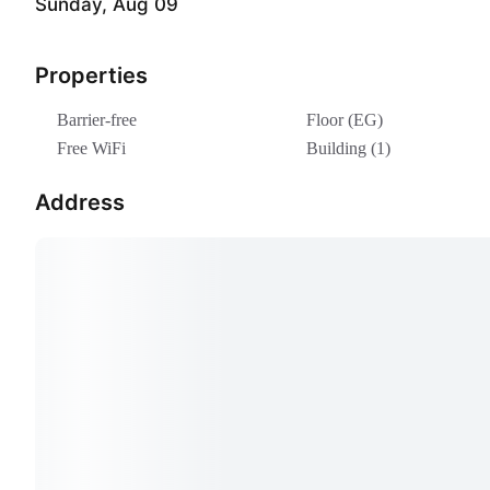
Sunday, Aug 09
Properties
Barrier-free
Floor (EG)
Free WiFi
Building (1)
Address