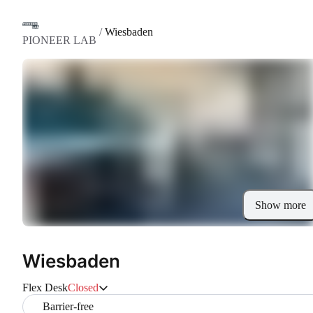
/
Wiesbaden
PIONEER LAB
Show more
Wiesbaden
Flex Desk
Closed
Barrier-free