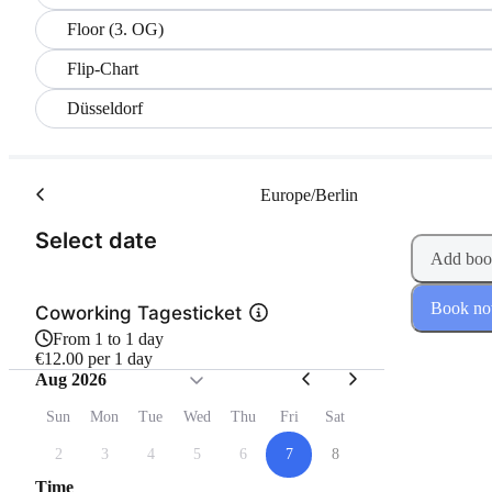
Floor (3. OG)
Flip-Chart
Düsseldorf
Europe/Berlin
(Step 1 of 2)
Select date
Add boo
Book n
Coworking Tagesticket
From 1 to 1 day
€12.00 per 1 day
Aug 2026
Sun
Mon
Tue
Wed
Thu
Fri
Sat
2
3
4
5
6
7
8
Time