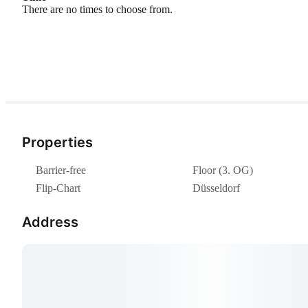
There are no times to choose from.
Properties
Barrier-free
Floor (3. OG)
Flip-Chart
Düsseldorf
Address