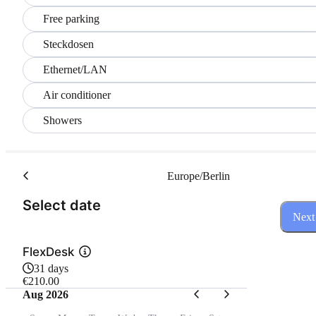
Free parking
Steckdosen
Ethernet/LAN
Air conditioner
Showers
Europe/Berlin
(Step 1 of 3)
Select date
Next
FlexDesk
31 days
€210.00
Aug 2026