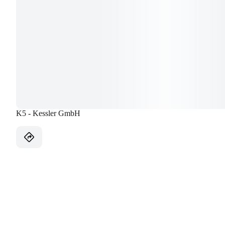
K5 - Kessler GmbH