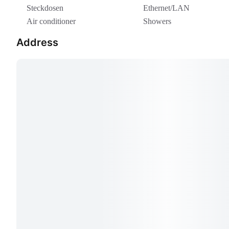
Steckdosen
Ethernet/LAN
Air conditioner
Showers
Address