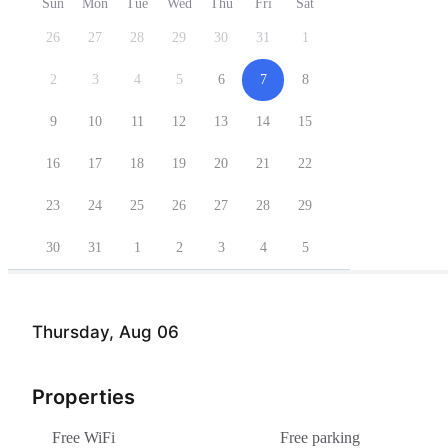
Sun
Mon
Tue
Wed
Thu
Fri
Sat
26
27
28
29
30
31
1
2
3
4
5
6
7
8
9
10
11
12
13
14
15
16
17
18
19
20
21
22
23
24
25
26
27
28
29
30
31
1
2
3
4
5
Thursday, Aug 06
Properties
Free WiFi
Free parking