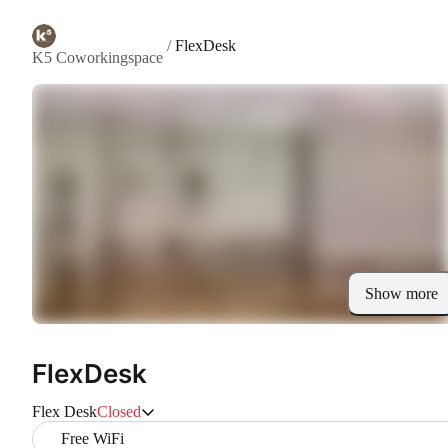
/
FlexDesk
K5 Coworkingspace
Show more
FlexDesk
Flex Desk
Closed
Free WiFi