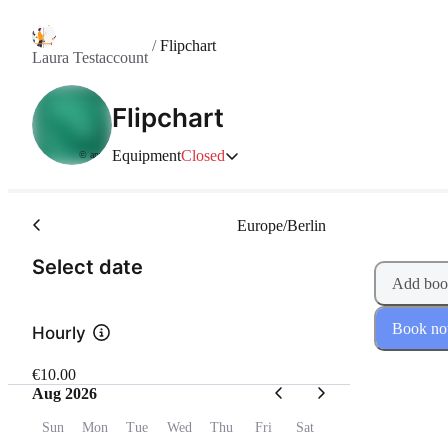
/
Flipchart
Laura Testaccount
Flipchart
Equipment
Closed
© anny
Europe/Berlin
(Step 1 of 2)
Select date
Add boo
Book n
Hourly
€10.00
Aug 2026
Sun
Mon
Tue
Wed
Thu
Fri
Sat