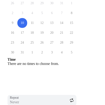
26
27
28
29
30
31
1
2
3
4
5
6
7
8
9
10
11
12
13
14
15
16
17
18
19
20
21
22
23
24
25
26
27
28
29
30
31
1
2
3
4
5
Time
There are no times to choose from.
Repeat