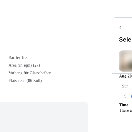
Sele
Barrier-free
Area (in sqm) (27)
Vorhang für Glasscheiben
Aug 20
Flatscreen (86 Zoll)
Sun
9
Time
There a