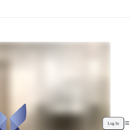
Log In