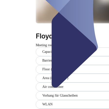
Floyd - der Kleine
Meeting room
Closed
Capacity (8)
Barrier-free
Floor (-1)
Area (in sqm) (27)
Air conditioner
Vorhang für Glasscheiben
WLAN