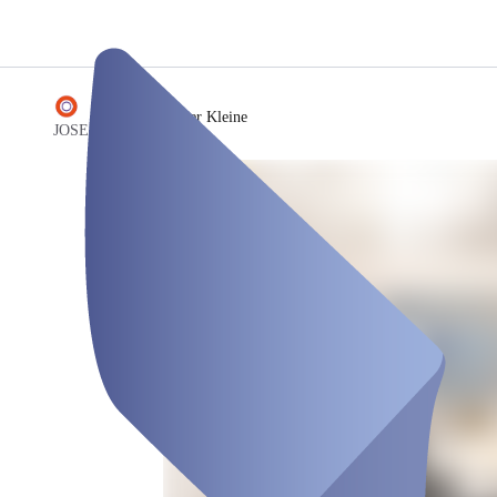
/
Floyd - der Kleine
JOSEPHS