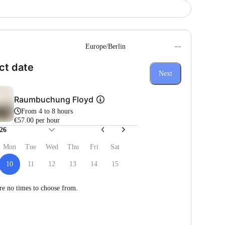
--
Europe/Berlin
(Step 1 of 3)
ct date
Next
Raumbuchung Floyd
From 4 to 8 hours
€57.00 per hour
26
Mon
Tue
Wed
Thu
Fri
Sat
10
11
12
13
14
15
re no times to choose from.