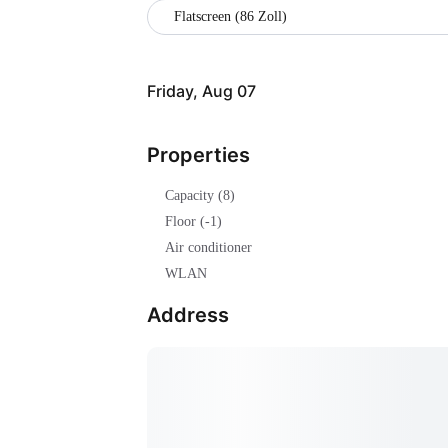
Flatscreen (86 Zoll)
Friday, Aug 07
Properties
Capacity (8)
Floor (-1)
Air conditioner
WLAN
Address