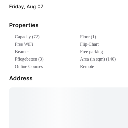
Friday, Aug 07
Properties
Capacity (72)
Floor (1)
Free WiFi
Flip-Chart
Beamer
Free parking
Pflegebetten (3)
Area (in sqm) (140)
Online Courses
Remote
Address