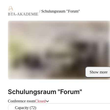
/
Schulungsraum "Forum"
BTA-AKADEMIE
Show more
Schulungsraum "Forum"
Conference room
Closed
Capacity (72)