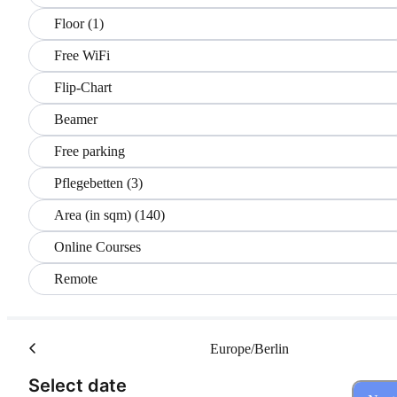
Floor (1)
Free WiFi
Flip-Chart
Beamer
Free parking
Pflegebetten (3)
Area (in sqm) (140)
Online Courses
Remote
Europe/Berlin
(Step 1 of 3)
Select date