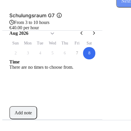
Next
Schulungsraum G7
From 3 to 10 hours
€40.00 per hour
Aug 2026
Sun
Mon
Tue
Wed
Thu
Fri
Sat
2
3
4
5
6
7
8
Time
There are no times to choose from.
Add note