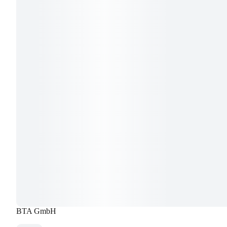
BTA GmbH