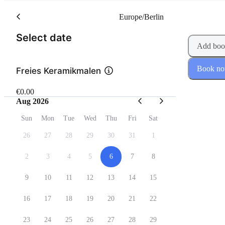
Europe/Berlin
(Step 1 of 2)
Select date
Add boo
Book n
Freies Keramikmalen
€0.00
Aug 2026
Sun
Mon
Tue
Wed
Thu
Fri
Sat
26
27
28
29
30
31
1
2
3
4
5
6
7
8
9
10
11
12
13
14
15
16
17
18
19
20
21
22
23
24
25
26
27
28
29