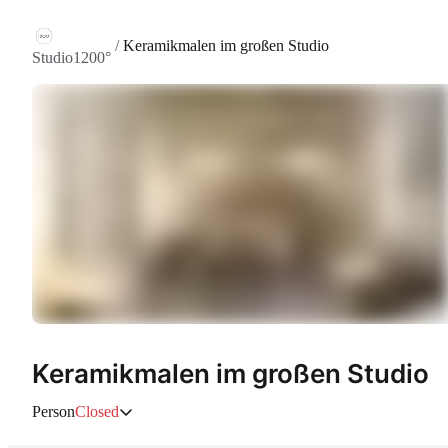
/
Keramikmalen im großen Studio
Studio1200°
Keramikmalen im großen Studio
Person
Closed