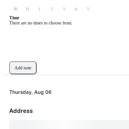
30
31
1
2
3
4
5
Time
There are no times to choose from.
Add note
Thursday, Aug 06
Address