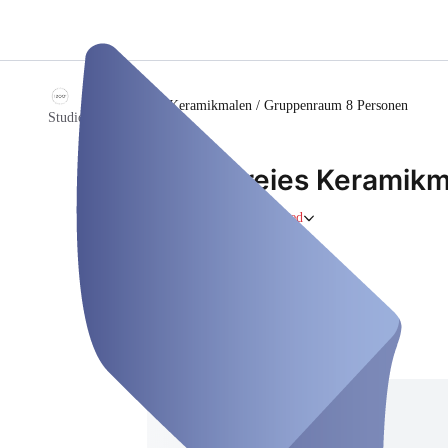
/
Freies Keramikmalen / Gruppenraum 8 Personen
Studio1200°
Freies Keramik
Person
Closed
Saturday, Aug 08
Address