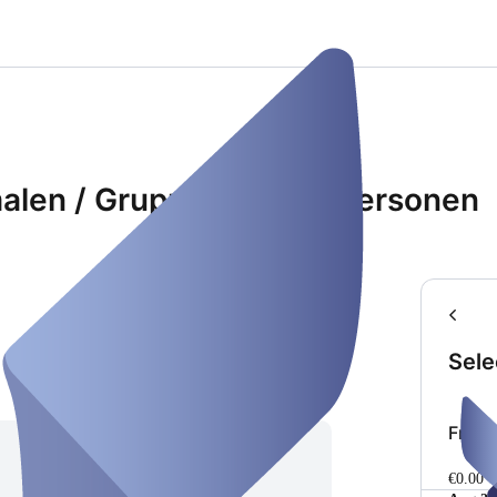
malen / Gruppenraum 8 Personen
Sele
Freie
€0.00