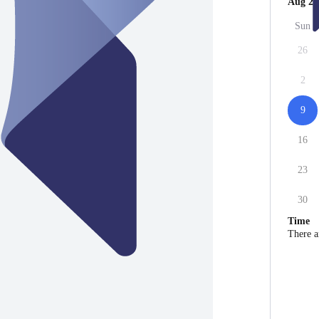
Aug 20
Sun
26
2
9
16
23
30
Time
There a