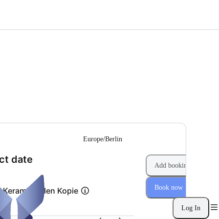
--
Europe/Berlin
(Step 1 of 2)
ct date
Add booking
Book now
s Keramikmalen Kopie
Log In