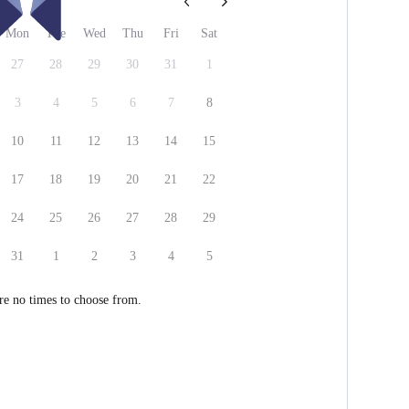
26
Mon
Tue
Wed
Thu
Fri
Sat
27
28
29
30
31
1
3
4
5
6
7
8
10
11
12
13
14
15
17
18
19
20
21
22
24
25
26
27
28
29
31
1
2
3
4
5
re no times to choose from.