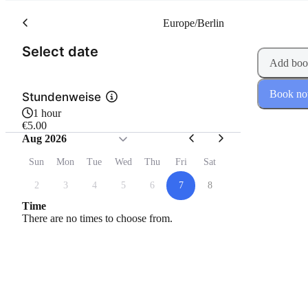
Europe/Berlin
(Step 1 of 2)
Select date
Add boo
Book n
Stundenweise
1 hour
€5.00
Aug 2026
Sun
Mon
Tue
Wed
Thu
Fri
Sat
2
3
4
5
6
7
8
Time
There are no times to choose from.