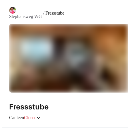
/
Fressstube
Stephansweg WG
Fressstube
Canteen
Closed