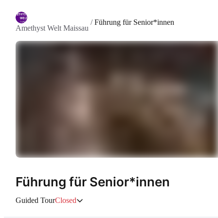
/
Führung für Senior*innen
Amethyst Welt Maissau
Führung für Senior*innen
Guided Tour
Closed