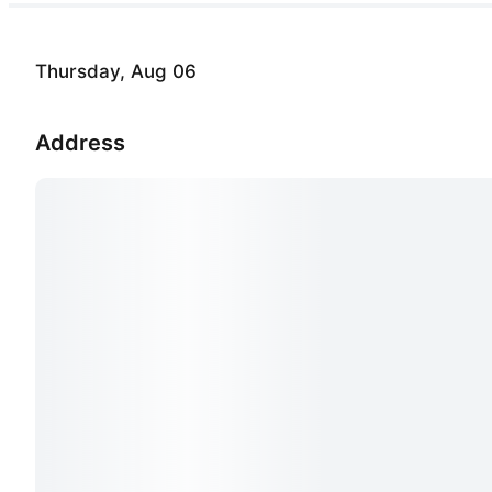
Thursday, Aug 06
Address