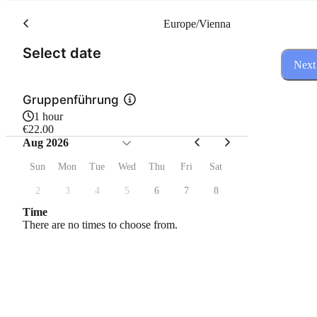
Europe/Vienna
(Step 1 of 3)
Select date
Next
Gruppenführung
1 hour
€22.00
Aug 2026
Sun
Mon
Tue
Wed
Thu
Fri
Sat
2
3
4
5
6
7
8
Time
There are no times to choose from.