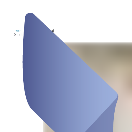
/
Saal
Stadt Gudensberg