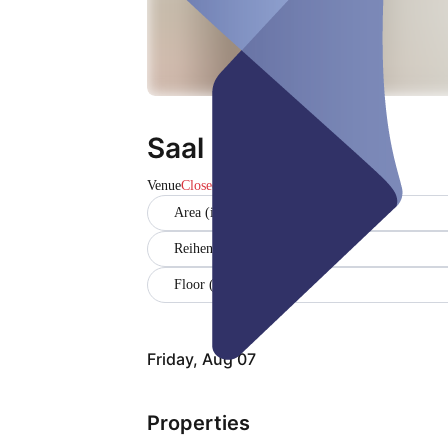
Saal
Venue
Closed
Area (in sqm) (120)
Reihenbestuhlung (50)
Floor (EG)
Friday, Aug 07
Properties