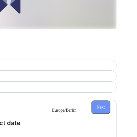
Next
Europe/Berlin
(Step 1 of 3)
ct date