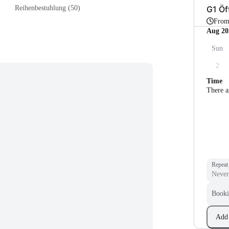
G1 Öf
Reihenbestuhlung (50)
Fro
Aug 20
Sun
2
Time
There a
Repeat
Booki
Add 