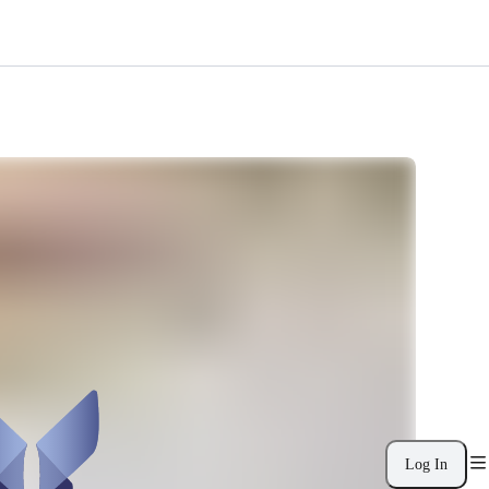
Log In