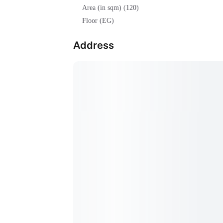
Area (in sqm) (120)
Floor (EG)
Address