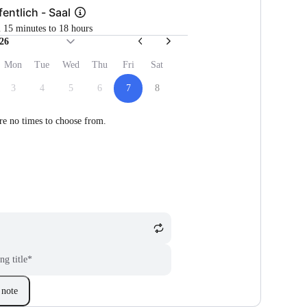
fentlich - Saal
m 15 minutes to 18 hours
26
Mon
Tue
Wed
Thu
Fri
Sat
3
4
5
6
7
8
re no times to choose from.
ng title
*
note