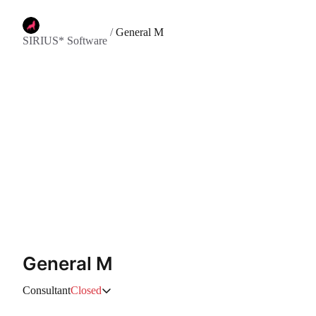
/
General M
SIRIUS* Software
General M
Consultant
Closed