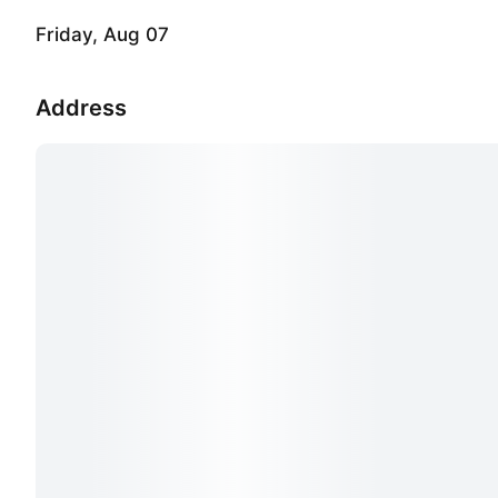
Friday, Aug 07
Address