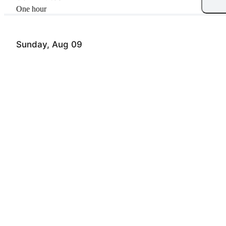
one hour
Sunday, Aug 09