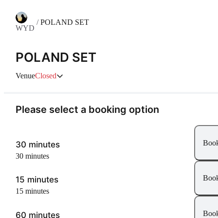
/
POLAND SET
WYD
POLAND SET
Venue
Closed
Please select a booking option
Boo
30 minutes
30 minutes
Boo
15 minutes
15 minutes
Boo
60 minutes