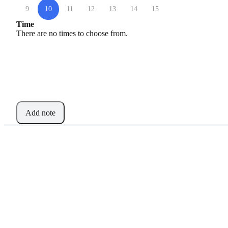
9
10
11
12
13
14
15
Time
There are no times to choose from.
Add note