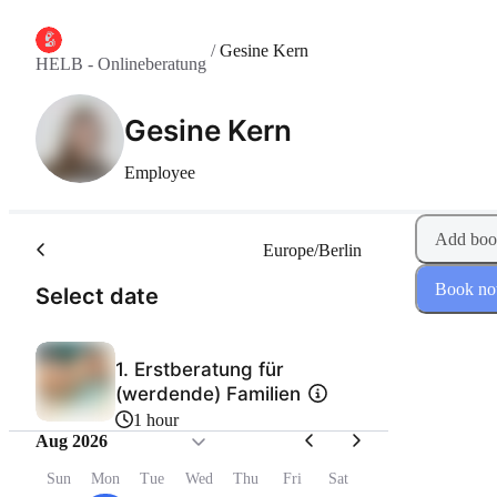
/
Gesine Kern
HELB - Onlineberatung
Gesine Kern
Employee
Add boo
Europe/Berlin
Book n
(Step 1 of 2)
Select date
1. Erstberatung für
(werdende) Familien
1 hour
Aug 2026
Sun
Mon
Tue
Wed
Thu
Fri
Sat