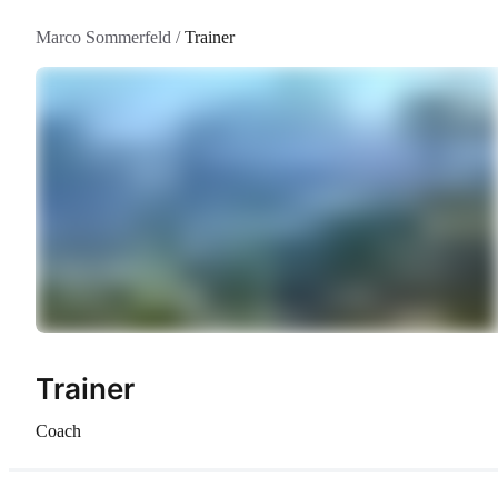
Marco Sommerfeld
/
Trainer
Trainer
Coach