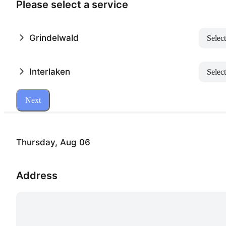
Please select a service
Grindelwald
Select
Interlaken
Select
Next
Thursday, Aug 06
Address